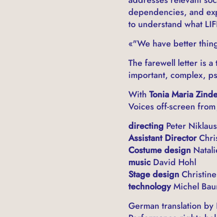
dependencies, and expe
to understand what LIF
«"We have better thing
The farewell letter is
important, complex, ps
With
Tonia Maria Zind
Voices off-screen from
directing
Peter Niklaus
Assistant Director
Chri
Costume design
Natali
music
David Hohl
Stage design
Christine
technology
Michel Bau
German translation by