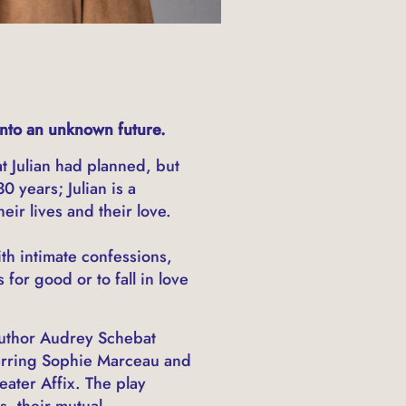
into an unknown future.
t Julian had planned, but
 years; Julian is a
ir lives and their love.
th intimate confessions,
for good or to fall in love
 author Audrey Schebat
tarring Sophie Marceau and
ater Affix. The play
s, their mutual