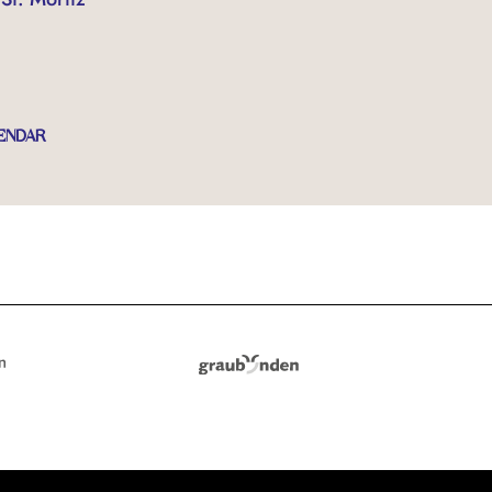
ENDAR