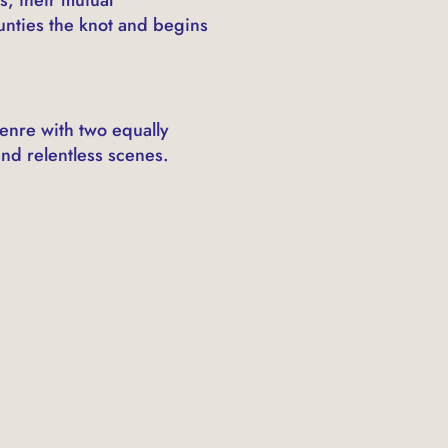
unties the knot and begins
enre with two equally
nd relentless scenes.