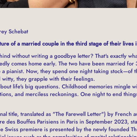
rey Schebat
re of a married couple in the third stage of their lives 
ind without writing a goodbye letter? That's exactly wha
dly comes home early. The two have been married for 30
 a pianist. Now, they spend one night taking stock—of the
witty, they grapple with their feelings.
bout life's big questions. Childhood memories mingle wi
stions, and merciless reckonings. One night to end things 
nal title, translated as "The Farewell Letter") by French
re des Bouffes Parisiens in Paris in September 2023, s
e Swiss premiere is presented by the newly founded The
al issues such as the complexities of marital relationship