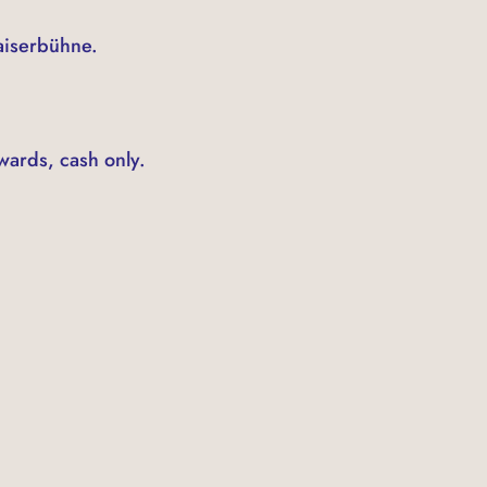
Kaiserbühne.
wards, cash only.