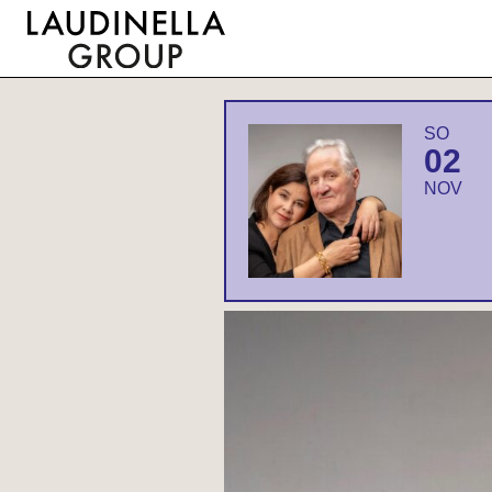
SO
02
NOV