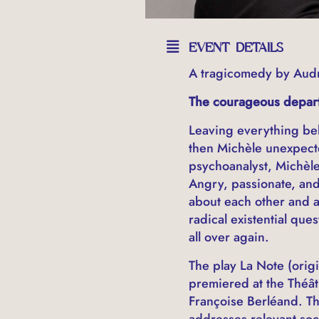
EVENT DETAILS
A tragicomedy by Aud
The courageous departu
Leaving everything beh
then Michèle unexpecte
psychoanalyst, Michèle
Angry, passionate, and 
about each other and a
radical existential que
all over again.
The play La Note (origi
premiered at the Théât
Françoise Berléand. Th
addresses relevant soci