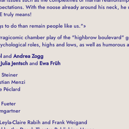
ctations. With the noose already around his neck, he 
E truly means!
s to do than remain people like us."»
 a tragicomic chamber play of the "highbrow boulevard" g
ychological roles, highs and lows, as well as humorous a
el
and
Andrea Zogg
Julia Jentsch
and
Ewa Früh
 Steiner
stian Menzi
e Péclard
 Fueter
mgartner
 Leyla-Claire Rabih and Frank Weigand