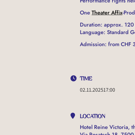
Performance rights he
One
Theater Affix
-Prod
Duration: approx. 120
Language: Standard 
Admission: from CHF 3
TIME
02.11.2025
17:00
LOCATION
Hotel Reine Victoria, th
Via Rosatsch 18, 7500 