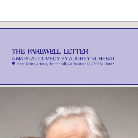
THE FAREWELL LETTER
A MARITAL COMEDY BY AUDREY SCHEBAT
Hotel Reine Victoria, theater hall
, Via Rosatsch 18, 7500 St. Moritz