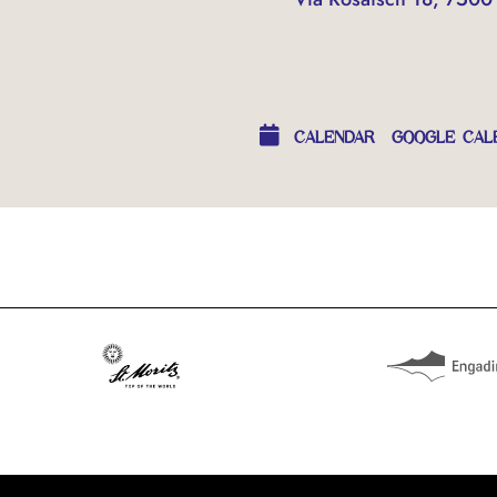
OTHER EVENTS
CALENDAR
GOOGLE CAL