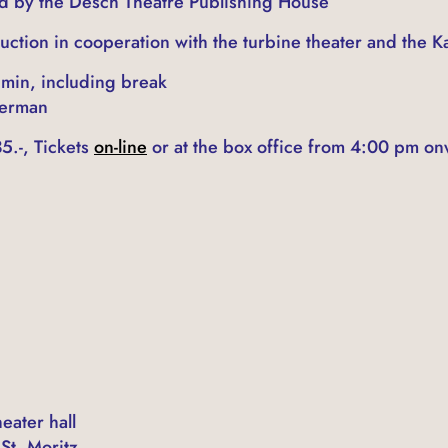
ld by the Desch Theatre Publishing House
uction in cooperation with the turbine theater and the 
 min, including break
German
5.-, Tickets
on-line
or at the box office from 4:00 pm on
eater hall
St. Moritz