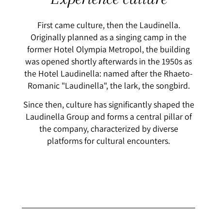
First came culture, then the Laudinella.
Originally planned as a singing camp in the
former Hotel Olympia Metropol, the building
was opened shortly afterwards in the 1950s as
the Hotel Laudinella: named after the Rhaeto-
Romanic "Laudinella", the lark, the songbird.
Since then, culture has significantly shaped the
Laudinella Group and forms a central pillar of
the company, characterized by diverse
platforms for cultural encounters.