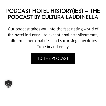
PODCAST HOTEL HISTORY(IES) – THE
PODCAST BY CULTURA LAUDINELLA
Our podcast takes you into the fascinating world of
the hotel industry – to exceptional establishments,
influential personalities, and surprising anecdotes.
Tune in and enjoy.
TO THE PODCAST