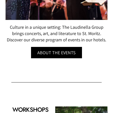
Culture in a unique setting: The Laudinella Group
brings concerts, art, and literature to St. Moritz.
Discover our diverse program of events in our hotels.
ABOUT THE EVENTS
WORKSHOPS