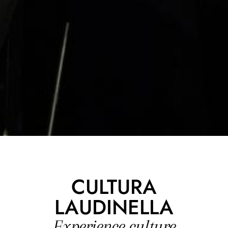
CULTURA
LAUDINELLA
Experience culture