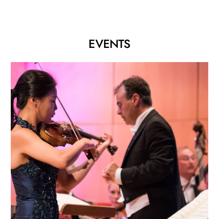
EVENTS