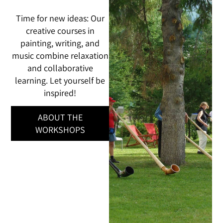
Time for new ideas: Our
creative courses in
painting, writing, and
music combine relaxation
and collaborative
learning. Let yourself be
inspired!
ABOUT THE
WORKSHOPS