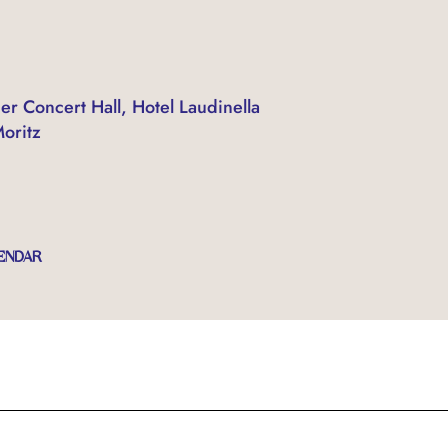
er Concert Hall, Hotel Laudinella
Moritz
ENDAR