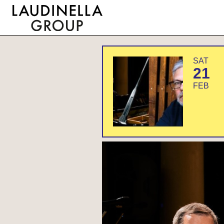
SAT
21
FEB