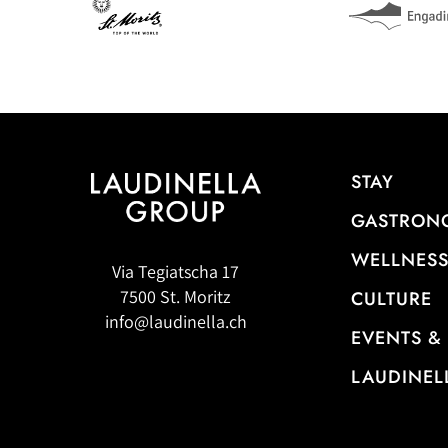
STAY
GASTRON
WELLNESS
Via Tegiatscha 17
7500 St. Moritz
CULTURE
info@laudinella.ch
EVENTS &
LAUDINEL