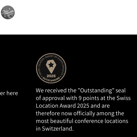
We received the "Outstanding" seal
er here
of approval with 9 points at the Swiss
Location Award 2025 and are
therefore now officially among the
most beautiful conference locations
in Switzerland.