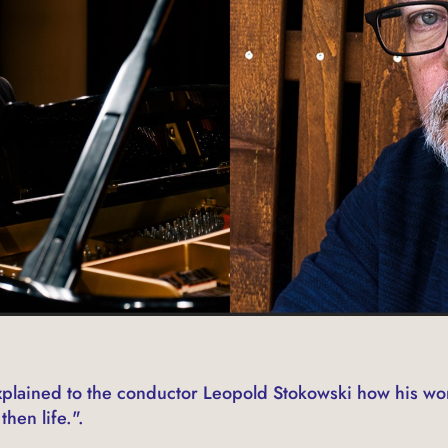
lained to the conductor Leopold Stokowski how his wo
then life.".