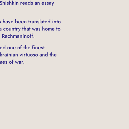
 Shishkin reads an essay
s have been translated into
a country that was home to
i Rachmaninoff.
ed one of the finest
krainian virtuoso and the
mes of war.