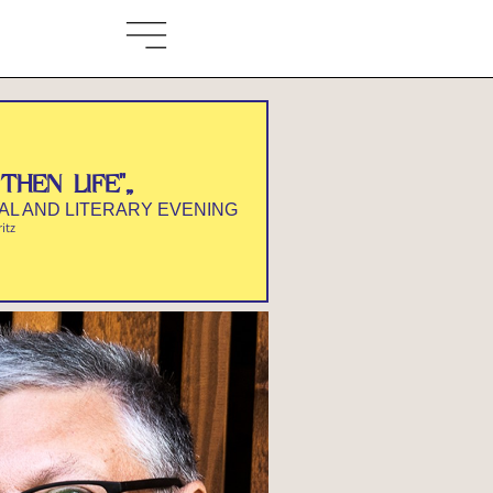
THEN LIFE"„
CAL AND LITERARY EVENING
ritz