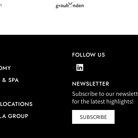
FOLLOW US
OMY
 & SPA
NEWSLETTER
Subscribe to our newslett
for the latest highlights!
 LOCATIONS
LA GROUP
SUBSCRIBE