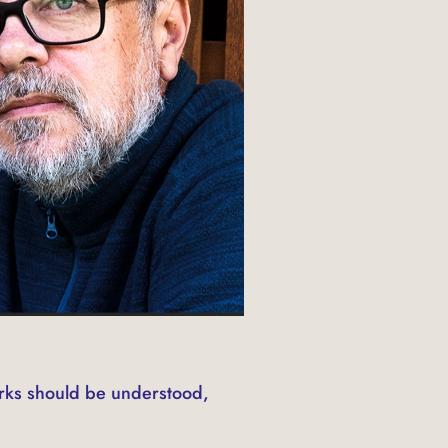
rks should be understood,