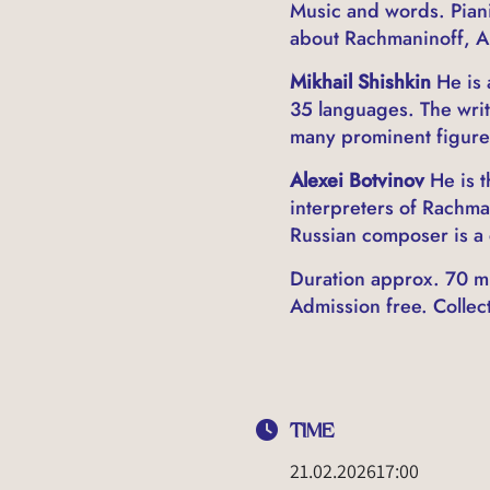
Music and words. Pianis
about Rachmaninoff, Al
Mikhail Shishkin
He is 
35 languages. The writ
many prominent figures
Alexei Botvinov
He is t
interpreters of Rachma
Russian composer is a 
Duration approx. 70 mi
Admission free. Collecti
TIME
21.02.2026
17:00