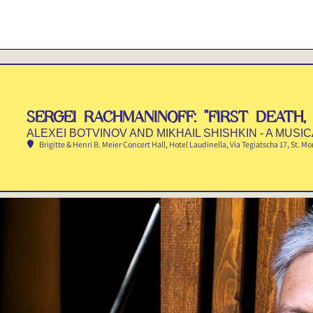
SERGEI RACHMANINOFF: "FIRST DEATH, 
ALEXEI BOTVINOV AND MIKHAIL SHISHKIN - A MUSI
Brigitte & Henri B. Meier Concert Hall, Hotel Laudinella
, Via Tegiatscha 17, St. Mo