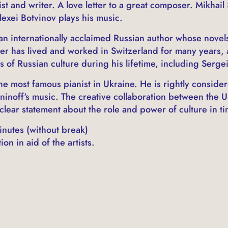
t and writer. A love letter to a great composer. Mikhail
exei Botvinov plays his music.
an internationally acclaimed Russian author whose novel
er has lived and worked in Switzerland for many years, 
 of Russian culture during his lifetime, including Serge
he most famous pianist in Ukraine. He is rightly consider
ninoff's music. The creative collaboration between the U
clear statement about the role and power of culture in ti
nutes (without break)
on in aid of the artists.