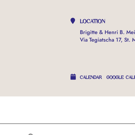
LOCATION
Brigitte & Henri B. Mei
Via Tegiatscha 17, St. 
OTHER EVENTS
CALENDAR
GOOGLE CAL