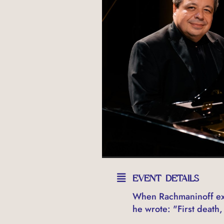
EVENT DETAILS
When Rachmaninoff exp
he wrote: "First death, 