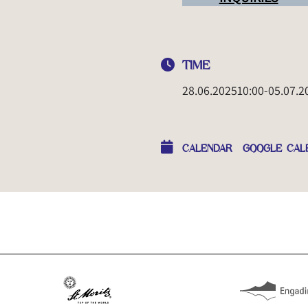
TIME
28.06.2025
10:00
-
05.07.2
CALENDAR
GOOGLE CAL