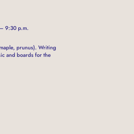
 – 9:30 p.m.
 maple, prunus). Writing
sic and boards for the