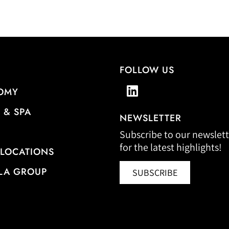
FOLLOW US
OMY
 & SPA
NEWSLETTER
Subscribe to our newslett
for the latest highlights!
 LOCATIONS
LA GROUP
SUBSCRIBE