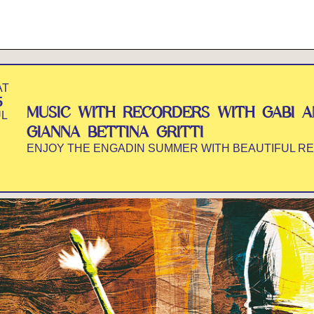
AT
5
MUSIC WITH RECORDERS WITH GABI 
UL
GIANNA BETTINA GRITTI
ENJOY THE ENGADIN SUMMER WITH BEAUTIFUL R