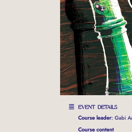
EVENT DETAILS
Course leader
: Gabi An
Course content