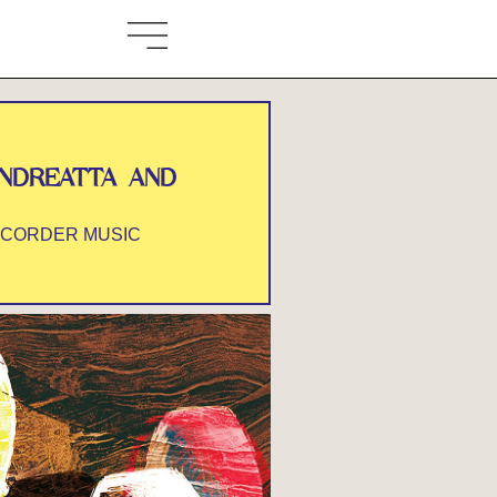
ANDREATTA AND
ECORDER MUSIC