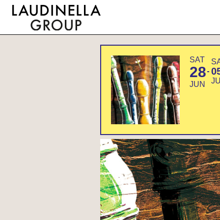
SAT
S
28
0
J
JUN