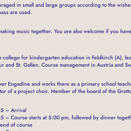
raged in small and large groups according to the wishes
bass are used.
aking music together. You are also welcome if you have
e college for kindergarten education in Feldkirch (A), le
ur and St. Gallen. Course management in Austria and Sw
ower Engadine and works there as a primary school teache
or of a project choir. Member of the board of the Grotta
5 – Arrival
5 – Course starts at 5:00 pm, followed by dinner toget
 end of course