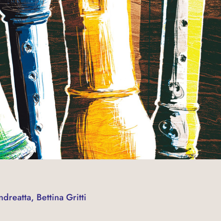
dreatta, Bettina Gritti