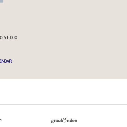
025
10:00
ENDAR