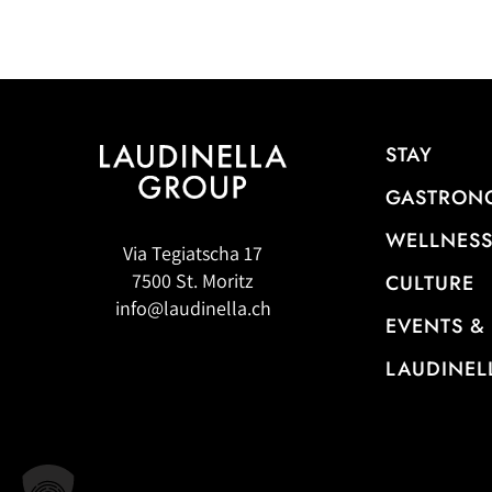
STAY
GASTRON
WELLNESS
Via Tegiatscha 17
7500 St. Moritz
CULTURE
info@laudinella.ch
EVENTS &
LAUDINEL