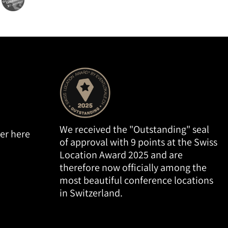
We received the "Outstanding" seal
er here
of approval with 9 points at the Swiss
Location Award 2025 and are
therefore now officially among the
most beautiful conference locations
in Switzerland.