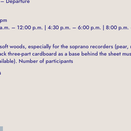
5 – Departure
 pm
a.m. – 12:00 p.m. | 4:30 p.m. – 6:00 p.m. | 8:00 p.m.
 soft woods, especially for the soprano recorders (pear,
lack three-part cardboard as a base behind the sheet mu
ilable). Number of participants
s