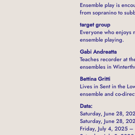
Ensemble play is encou
from sopranino to sub
target group
Everyone who enjoys m
ensemble playing.
Gabi Andreatta
Teaches recorder at th
ensembles in Winterth
Bettina Gritti
Lives in Sent in the L
ensemble and co-direct
Data:
Saturday, June 28, 202
Saturday, June 28, 202
Friday, July 4, 2025 –