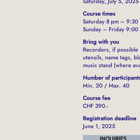
Saturday, July 5, 202
Course times
Saturday 8 pm – 9:30
Sunday – Friday 9:00 
Bring with you
Recorders, if possible
utensils, name tags, b
music stand (where ava
Number of participant
Min. 20 / Max. 40
Course fee
CHF 390.-
Registration deadline
June 1, 2025
INQUIRIES