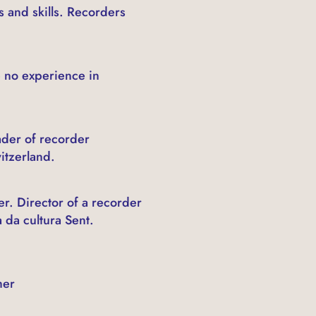
 and skills. Recorders
 no experience in
ader of recorder
itzerland.
r. Director of a recorder
 da cultura Sent.
her