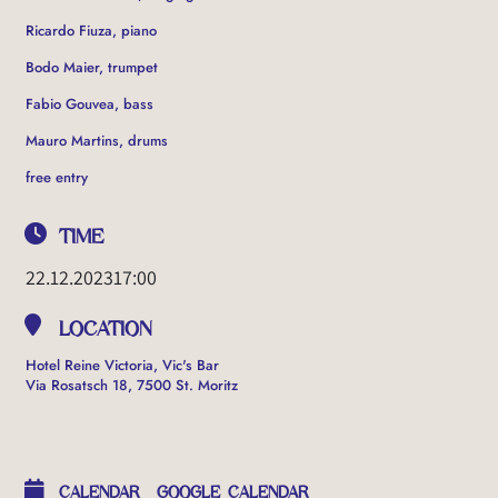
Ricardo Fiuza, piano
Bodo Maier, trumpet
Fabio Gouvea, bass
Mauro Martins, drums
free entry
TIME
22.12.2023
17:00
LOCATION
Hotel Reine Victoria, Vic's Bar
Via Rosatsch 18, 7500 St. Moritz
OTHER EVENTS
CALENDAR
GOOGLE CALENDAR