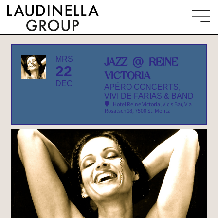
MRS
JAZZ @ REINE
22
VICTORIA
DEC
APÉRO CONCERTS,
VIVI DE FARIAS & BAND
Hotel Reine Victoria, Vic's Bar
, Via
Rosatsch 18, 7500 St. Moritz