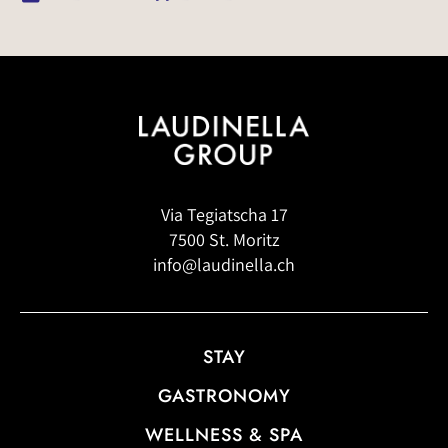
Via Tegiatscha 17
7500 St. Moritz
info@laudinella.ch
STAY
GASTRONOMY
WELLNESS & SPA