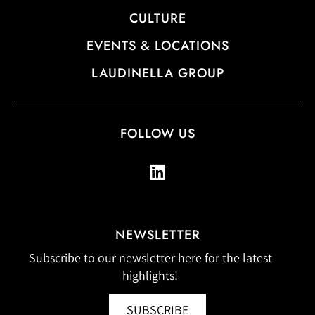
CULTURE
EVENTS & LOCATIONS
LAUDINELLA GROUP
FOLLOW US
NEWSLETTER
Subscribe to our newsletter here for the latest
highlights!
SUBSCRIBE