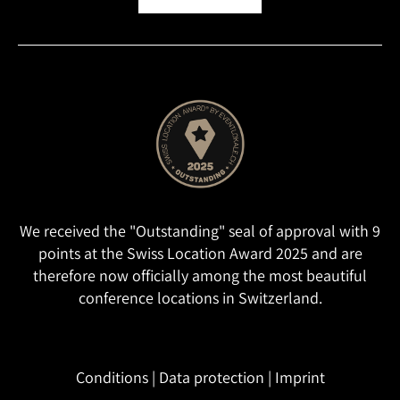
We received the "Outstanding" seal of approval with 9
points at the Swiss Location Award 2025 and are
therefore now officially among the most beautiful
conference locations in Switzerland.
Conditions
|
Data protection
|
Imprint