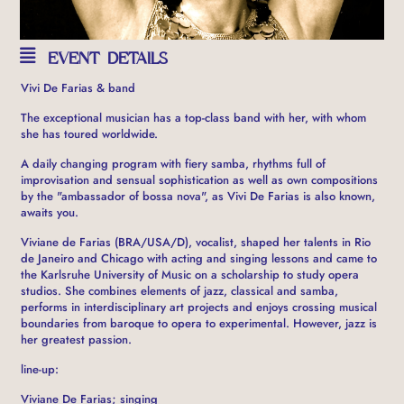
EVENT DETAILS
Vivi De Farias & band
The exceptional musician has a top-class band with her, with whom
she has toured worldwide.
A daily changing program with fiery samba, rhythms full of
improvisation and sensual sophistication as well as own compositions
by the "ambassador of bossa nova", as Vivi De Farias is also known,
awaits you.
Viviane de Farias (BRA/USA/D), vocalist, shaped her talents in Rio
de Janeiro and Chicago with acting and singing lessons and came to
the Karlsruhe University of Music on a scholarship to study opera
studios. She combines elements of jazz, classical and samba,
performs in interdisciplinary art projects and enjoys crossing musical
boundaries from baroque to opera to experimental. However, jazz is
her greatest passion.
line-up:
Viviane De Farias; singing