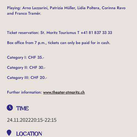
Playing: Arno Lazzarini, Patrizia Müller, Lidia Poltera, Corinna Ravo
and Franco Tramèr.
Ticket reservation: St. Moritz Tourismus T +41 81 837 33 33
Box office from 7 p.m., tickets can only be paid for in cash.
Category I: CHF 35.-
Category II: CHF 30.-
Category III: CHF 20.-
Further information:
www.theater-stmoritz.ch
TIME
24.11.2022
20:15
-
22:15
LOCATION