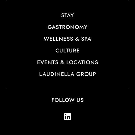
STAY
GASTRONOMY
WELLNESS & SPA
CULTURE
EVENTS & LOCATIONS
LAUDINELLA GROUP
FOLLOW US