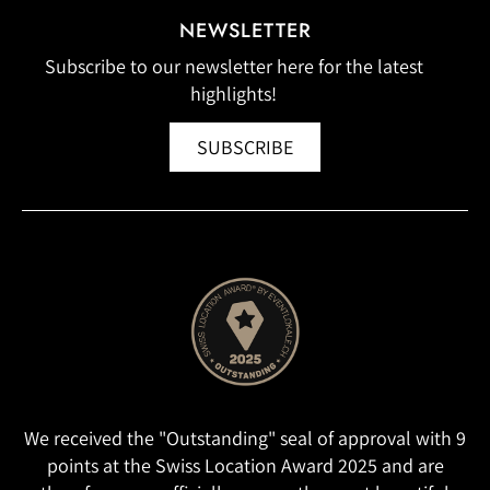
NEWSLETTER
Subscribe to our newsletter here for the latest
highlights!
SUBSCRIBE
We received the "Outstanding" seal of approval with 9
points at the Swiss Location Award 2025 and are