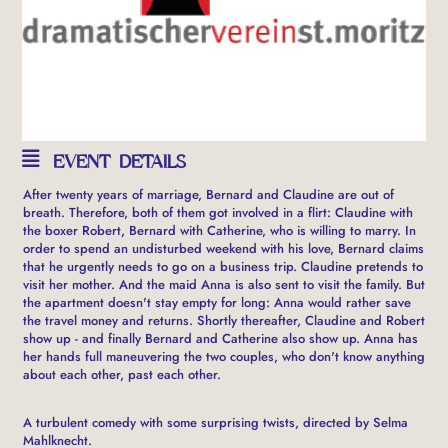
EVENT DETAILS
After twenty years of marriage, Bernard and Claudine are out of
breath. Therefore, both of them got involved in a flirt: Claudine with
the boxer Robert, Bernard with Catherine, who is willing to marry. In
order to spend an undisturbed weekend with his love, Bernard claims
that he urgently needs to go on a business trip. Claudine pretends to
visit her mother. And the maid Anna is also sent to visit the family. But
the apartment doesn't stay empty for long: Anna would rather save
the travel money and returns. Shortly thereafter, Claudine and Robert
show up - and finally Bernard and Catherine also show up. Anna has
her hands full maneuvering the two couples, who don't know anything
about each other, past each other.
A turbulent comedy with some surprising twists, directed by Selma
Mahlknecht.