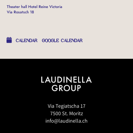
Theater hall Hotel Reine Victoria
Via Rosatsch 18
OTHER EVENTS
CALENDAR
GOOGLE CALENDAR
Via Tegiatscha 17
7500 St. Moritz
info@laudinella.ch