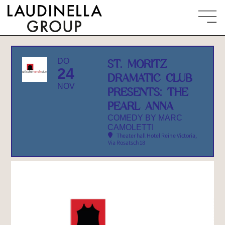
DO
ST. MORITZ
24
DRAMATIC CLUB
NOV
PRESENTS: THE
PEARL ANNA
COMEDY BY MARC
CAMOLETTI
Theater hall Hotel Reine Victoria
,
Via Rosatsch 18