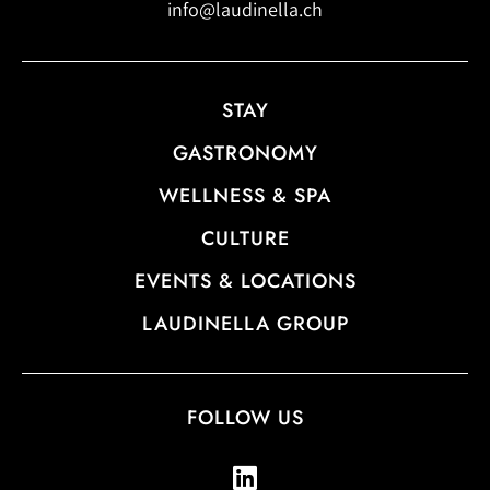
info@laudinella.ch
STAY
GASTRONOMY
WELLNESS & SPA
CULTURE
EVENTS & LOCATIONS
LAUDINELLA GROUP
FOLLOW US