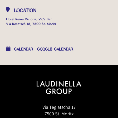
LOCATION
Hotel Reine Victoria, Vic's Bar
Via Rosatsch 18, 7500 St. Moritz
OTHER EVENTS
CALENDAR
GOOGLE CALENDAR
Via Tegiatscha 17
7500 St. Moritz