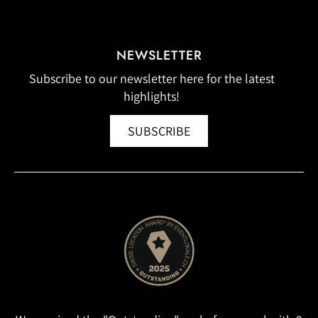
NEWSLETTER
Subscribe to our newsletter here for the latest
highlights!
SUBSCRIBE