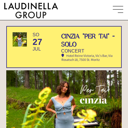
SO
CINZIA "PER TAI" -
27
SOLO
JUL
CONCERT
Hotel Reine Victoria, Vic's Bar
, Via
Rosatsch 18, 7500 St. Moritz