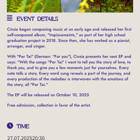
EVENT DETAILS
Cinzia began composing music at an early age and released her first
self-composed album, "Impissamaints," as part of her high school
graduation project in 2018. Since then, she has worked as a pianist,
arranger, and singer.
With "Per Tai" (German: "For you"), Cinzia presents her next EP and
says: "With the songs "Per Tai" I want to tell you the story of love, to
thank you, and to give you a few moments just for yourselves. Every
note tells a story. Every word sung reveals a part of the journey, and
every production of the melodies is interwoven with the emotions of
the story, all "Per Tai."
The EP will be released on October 10, 2025
Free admission, collection in favor of the artist.
TIME
27.07.2025
20:30