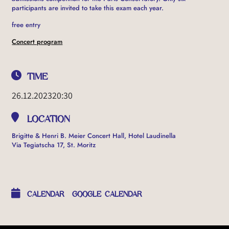
participants are invited to take this exam each year.
free entry
Concert program
TIME
26.12.2023
20:30
LOCATION
Brigitte & Henri B. Meier Concert Hall, Hotel Laudinella
Via Tegiatscha 17, St. Moritz
OTHER EVENTS
CALENDAR
GOOGLE CALENDAR