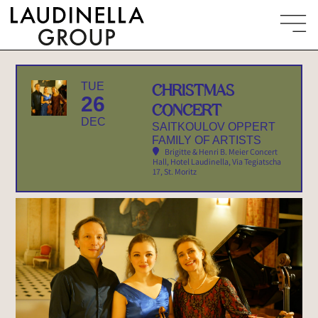
TUE
CHRISTMAS
26
CONCERT
DEC
SAITKOULOV OPPERT
FAMILY OF ARTISTS
Brigitte & Henri B. Meier Concert
Hall, Hotel Laudinella
, Via Tegiatscha
17, St. Moritz