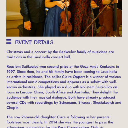
EVENT DETAILS
Christmas and a concert by the Saitkoulov family of musicians are
traditions in the Laudinella concert hall.
Roustem Saitkoulov won second prize at the Géza Anda Konkours in
1997. Since then, he and his family have been coming to Laudinella
as artists in residence.
The cellist Claire Oppert is a winner of various
international music competitions and appears as a soloist with well-
known orchestras. She played as a duo with Roustem Saitkoulov on
tours in Europe, China, South Africa and Australia. They delight the
audience with their musical dialogue. Both have already produced
several CDs with recordings by Schumann, Strauss, Shostakovich and
Chopin.
The now 21-year-old daughter Clara is following in her parents'
footsteps most clearly. In 2014 she was the youngest to pass the
admissions competition for the Paris Conservatory. Only six