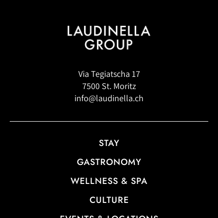
Via Tegiatscha 17
7500 St. Moritz
info@laudinella.ch
STAY
GASTRONOMY
WELLNESS & SPA
CULTURE