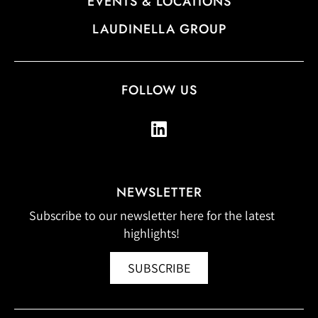
EVENTS & LOCATIONS
LAUDINELLA GROUP
FOLLOW US
NEWSLETTER
Subscribe to our newsletter here for the latest
highlights!
SUBSCRIBE