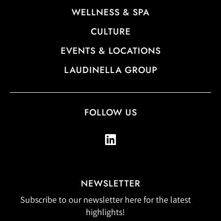
WELLNESS & SPA
CULTURE
EVENTS & LOCATIONS
LAUDINELLA GROUP
FOLLOW US
NEWSLETTER
Subscribe to our newsletter here for the latest
highlights!