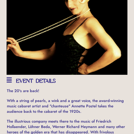
EVENT DETAILS
The 20's are back!
With a string of pearls, a wink and a great voice, the award-winning
music cabaret artist and "chanteuse" Annette Postel takes the
audience back to the cabaret of the 1920s.
The illustrious company meets there to the music of Friedrich
Hollaender, Löhner Beda, Werner Richard Heymann and many other
heroes of the golden era that has disappeared. With frivolous