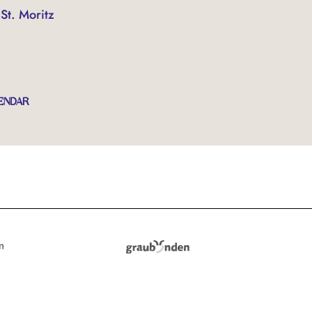
St. Moritz
ENDAR