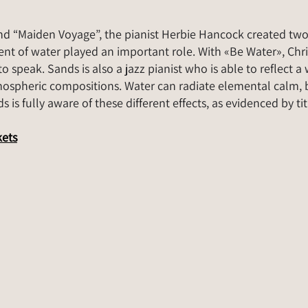
nd “Maiden Voyage”, the pianist Herbie Hancock created tw
nt of water played an important role. With «Be Water», Chris
o speak. Sands is also a jazz pianist who is able to reflect 
mospheric compositions. Water can radiate elemental calm, b
 is fully aware of these different effects, as evidenced by tit
kets