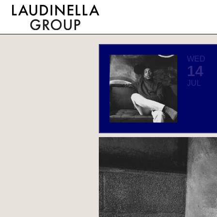
WED
14
JUL