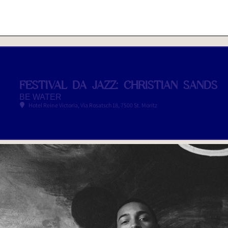
FESTIVAL DA JAZZ: CHRISTIAN SANDS
BE WATER
Hotel Reine Victoria
, Via Rosatsch 18, 7500 St. Moritz