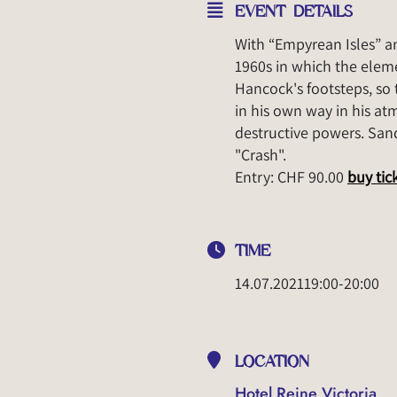
EVENT DETAILS
With “Empyrean Isles” a
1960s in which the eleme
Hancock's footsteps, so t
in his own way in his at
destructive powers. Sands
"Crash".
Entry: CHF 90.00
buy tic
TIME
14.07.2021
19:00
-
20:00
LOCATION
Hotel Reine Victoria