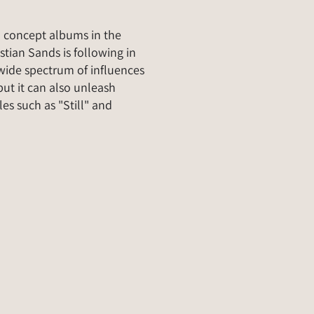
o concept albums in the
tian Sands is following in
a wide spectrum of influences
ut it can also unleash
les such as "Still" and