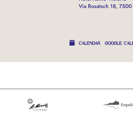
Via Rosatsch 18, 7500 
OTHER EVENTS
CALENDAR
GOOGLE CAL