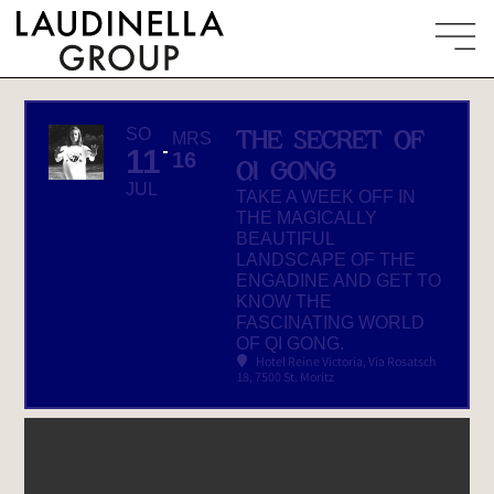
SO
THE SECRET OF
MRS
11
16
QI GONG
JUL
TAKE A WEEK OFF IN
THE MAGICALLY
BEAUTIFUL
LANDSCAPE OF THE
ENGADINE AND GET TO
KNOW THE
FASCINATING WORLD
OF QI GONG.
Hotel Reine Victoria
, Via Rosatsch
18, 7500 St. Moritz