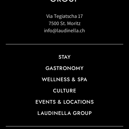
Via Tegiatscha 17
7500 St. Moritz
info@laudinella.ch
STAY
GASTRONOMY
WELLNESS & SPA
CULTURE
EVENTS & LOCATIONS
LAUDINELLA GROUP