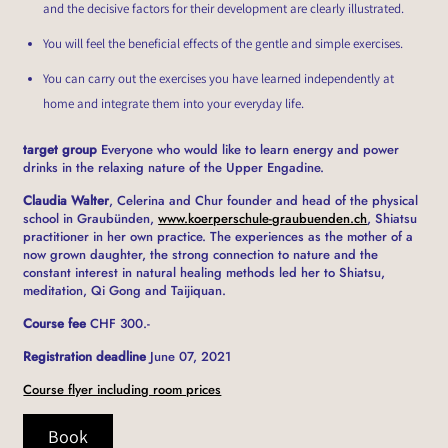
and the decisive factors for their development are clearly illustrated.
You will feel the beneficial effects of the gentle and simple exercises.
You can carry out the exercises you have learned independently at
home and integrate them into your everyday life.
target group
Everyone who would like to learn energy and power
drinks in the relaxing nature of the Upper Engadine.
Claudia Walter
, Celerina and Chur founder and head of the physical
school in Graubünden,
www.koerperschule-graubuenden.ch
, Shiatsu
practitioner in her own practice. The experiences as the mother of a
now grown daughter, the strong connection to nature and the
constant interest in natural healing methods led her to Shiatsu,
meditation, Qi Gong and Taijiquan.
Course fee
CHF 300.-
Registration deadline
June 07, 2021
Course flyer including room prices
Book