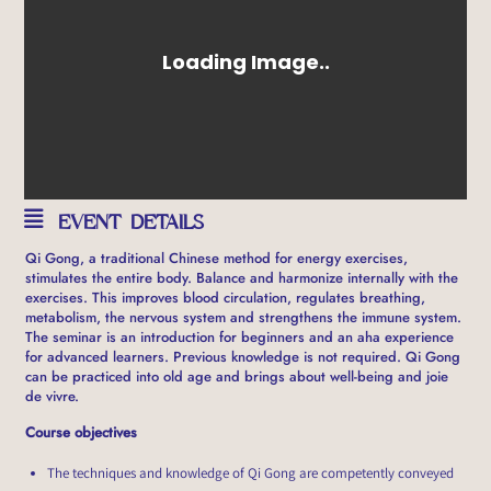
EVENT DETAILS
Qi Gong, a traditional Chinese method for energy exercises,
stimulates the entire body. Balance and harmonize internally with the
exercises. This improves blood circulation, regulates breathing,
metabolism, the nervous system and strengthens the immune system.
The seminar is an introduction for beginners and an aha experience
for advanced learners. Previous knowledge is not required. Qi Gong
can be practiced into old age and brings about well-being and joie
de vivre.
Course objectives
The techniques and knowledge of Qi Gong are competently conveyed