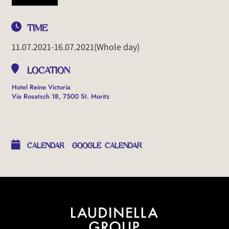
TIME
11.07.2021
-
16.07.2021
(Whole day)
LOCATION
Hotel Reine Victoria
Via Rosatsch 18, 7500 St. Moritz
OTHER EVENTS
CALENDAR
GOOGLE CALENDAR