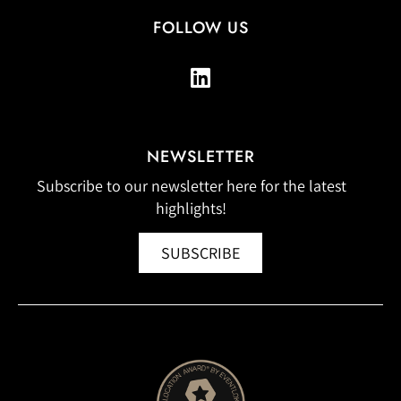
FOLLOW US
NEWSLETTER
Subscribe to our newsletter here for the latest
highlights!
SUBSCRIBE