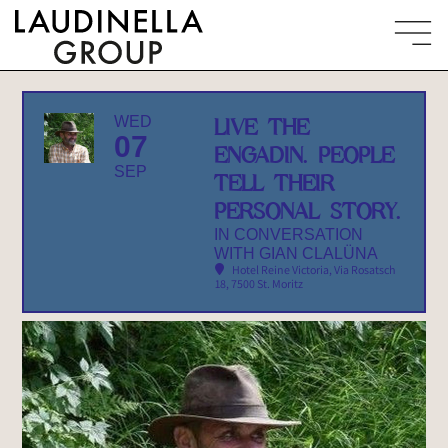
WED
LIVE THE
07
ENGADIN. PEOPLE
SEP
TELL THEIR
PERSONAL STORY.
IN CONVERSATION
WITH GIAN CLALÜNA
Hotel Reine Victoria
, Via Rosatsch
18, 7500 St. Moritz