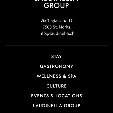
Via Tegiatscha 17
7500 St. Moritz
info@laudinella.ch
STAY
GASTRONOMY
WELLNESS & SPA
CULTURE
EVENTS & LOCATIONS
LAUDINELLA GROUP