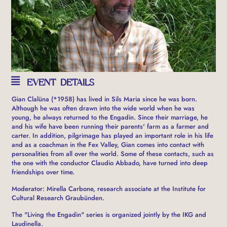
EVENT DETAILS
Gian Clalüna (*1958) has lived in Sils Maria since he was born.
Although he was often drawn into the wide world when he was
young, he always returned to the Engadin. Since their marriage, he
and his wife have been running their parents' farm as a farmer and
carter. In addition, pilgrimage has played an important role in his life
and as a coachman in the Fex Valley, Gian comes into contact with
personalities from all over the world. Some of these contacts, such as
the one with the conductor Claudio Abbado, have turned into deep
friendships over time.
Moderator: Mirella Carbone, research associate at the Institute for
Cultural Research Graubünden.
The "Living the Engadin" series is organized jointly by the IKG and
Laudinella.