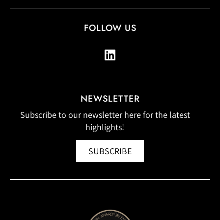
FOLLOW US
NEWSLETTER
Subscribe to our newsletter here for the latest
highlights!
SUBSCRIBE