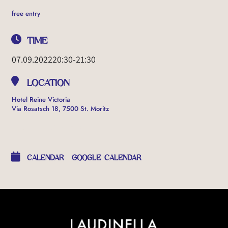
free entry
TIME
07.09.2022
20:30
-
21:30
LOCATION
Hotel Reine Victoria
Via Rosatsch 18, 7500 St. Moritz
OTHER EVENTS
CALENDAR
GOOGLE CALENDAR