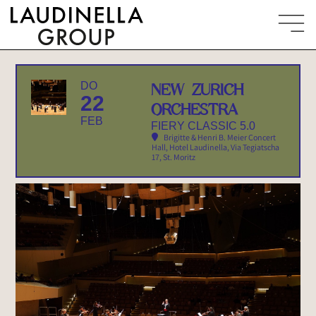
DO
NEW ZURICH
22
ORCHESTRA
FEB
FIERY CLASSIC 5.0
Brigitte & Henri B. Meier Concert
Hall, Hotel Laudinella
, Via Tegiatscha
17, St. Moritz