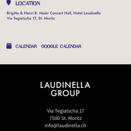
LOCATION
Brigitte & Henri B. Meier Concert Hall, Hotel Laudinella
Via Tegiatscha 17, St. Moritz
OTHER EVENTS
CALENDAR
GOOGLE CALENDAR
Via Tegiatscha 17
7500 St. Moritz
info@laudinella.ch