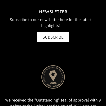
NEWSLETTER
Subscribe to our newsletter here for the latest
highlights!
SUBSCRIBE
We received the "Outstanding" seal of approval with 9
points at the Swiss Location Award 2025 and are