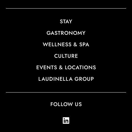
STAY
GASTRONOMY
WELLNESS & SPA
CULTURE
EVENTS & LOCATIONS
LAUDINELLA GROUP
FOLLOW US