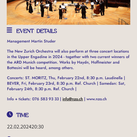
EVENT DETAILS
Management Martin Studer
The New Zurich Orchestra will also perform at three concert locations
in the Upper Engadine in 2024 - together with two current winners of
the ARD Munich competition. Works by Haydn, Hoffmeister and
Bottesini will be heard, among others.
Concerts: ST. MORITZ, Thu, February 22nd, 8:30 p.m. Laudinella |
BEVER, Fri, February 23rd, 8:30 p.m. Ref. Church | Samedan: Sat,
February 24th, 8:30 p.m. Ref. Church |
Info + tickets: 076 583 93 33 |
info@nzo.ch
| www.nzo.ch
TIME
22.02.2024
20:30