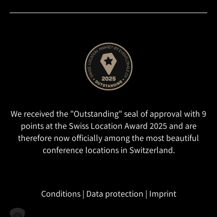
We received the "Outstanding" seal of approval with 9
points at the Swiss Location Award 2025 and are
therefore now officially among the most beautiful
conference locations in Switzerland.
Conditions
|
Data protection
|
Imprint