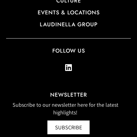
CULTURE
EVENTS & LOCATIONS
LAUDINELLA GROUP
FOLLOW US
NEWSLETTER
Subscribe to our newsletter here for the latest
highlights!
SUBSCRIBE