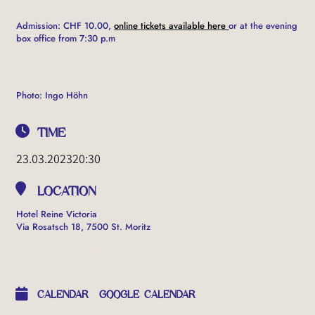
Admission: CHF 10.00,
online tickets available here
or at the evening
box office from 7:30 p.m
Photo: Ingo Höhn
TIME
23.03.2023
20:30
LOCATION
Hotel Reine Victoria
Via Rosatsch 18, 7500 St. Moritz
OTHER EVENTS
CALENDAR
GOOGLE CALENDAR