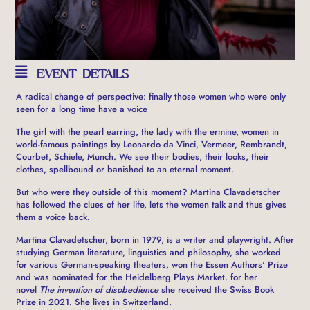
EVENT DETAILS
A radical change of perspective: finally those women who were only
seen for a long time have a voice
The girl with the pearl earring, the lady with the ermine, women in
world-famous paintings by Leonardo da Vinci, Vermeer, Rembrandt,
Courbet, Schiele, Munch. We see their bodies, their looks, their
clothes, spellbound or banished to an eternal moment.
But who were they outside of this moment? Martina Clavadetscher
has followed the clues of her life, lets the women talk and thus gives
them a voice back.
Martina Clavadetscher, born in 1979, is a writer and playwright. After
studying German literature, linguistics and philosophy, she worked
for various German-speaking theaters, won the Essen Authors' Prize
and was nominated for the Heidelberg Plays Market. for her
novel
The invention of disobedience
she received the Swiss Book
Prize in 2021. She lives in Switzerland.