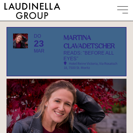
DO
MARTINA
23
CLAVADETSCHER
MAR
READS: "BEFORE ALL
EYES"
Hotel Reine Victoria
, Via Rosatsch
18, 7500 St. Moritz