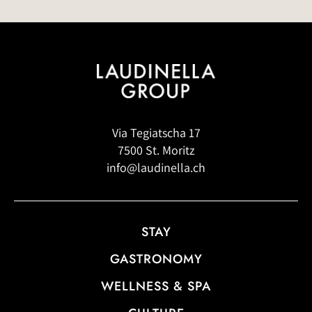
Via Tegiatscha 17
7500 St. Moritz
info@laudinella.ch
STAY
GASTRONOMY
WELLNESS & SPA