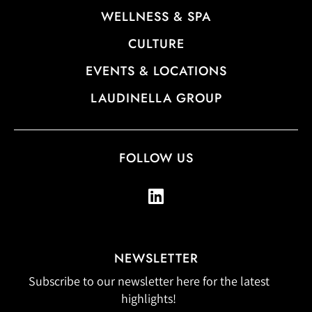
WELLNESS & SPA
CULTURE
EVENTS & LOCATIONS
LAUDINELLA GROUP
FOLLOW US
NEWSLETTER
Subscribe to our newsletter here for the latest
highlights!