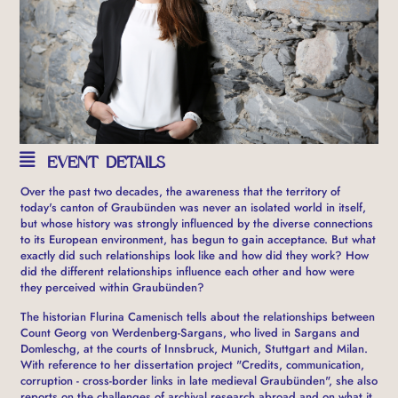
EVENT DETAILS
Over the past two decades, the awareness that the territory of
today's canton of Graubünden was never an isolated world in itself,
but whose history was strongly influenced by the diverse connections
to its European environment, has begun to gain acceptance. But what
exactly did such relationships look like and how did they work? How
did the different relationships influence each other and how were
they perceived within Graubünden?
The historian Flurina Camenisch tells about the relationships between
Count Georg von Werdenberg-Sargans, who lived in Sargans and
Domleschg, at the courts of Innsbruck, Munich, Stuttgart and Milan.
With reference to her dissertation project "Credits, communication,
corruption - cross-border links in late medieval Graubünden", she also
reports on the challenges of archival research abroad and on what it