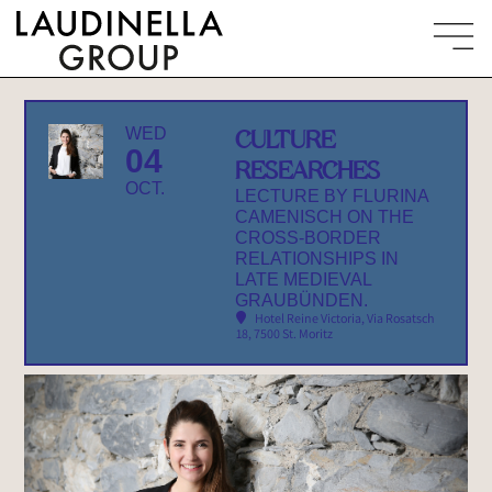
WED
CULTURE
04
RESEARCHES
OCT.
LECTURE BY FLURINA
CAMENISCH ON THE
CROSS-BORDER
RELATIONSHIPS IN
LATE MEDIEVAL
GRAUBÜNDEN.
Hotel Reine Victoria
, Via Rosatsch
18, 7500 St. Moritz