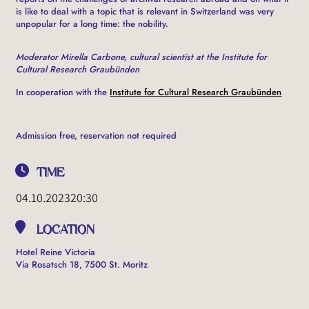
is like to deal with a topic that is relevant in Switzerland was very
unpopular for a long time: the nobility.
Moderator Mirella Carbone, cultural scientist at the Institute for
Cultural Research Graubünden
In cooperation with the
Institute for Cultural Research Graubünden
Admission free, reservation not required
TIME
04.10.2023
20:30
LOCATION
Hotel Reine Victoria
Via Rosatsch 18, 7500 St. Moritz
OTHER EVENTS