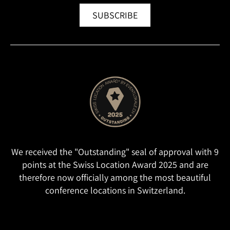
SUBSCRIBE
We received the "Outstanding" seal of approval with 9
points at the Swiss Location Award 2025 and are
therefore now officially among the most beautiful
conference locations in Switzerland.