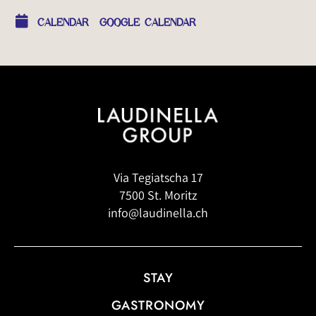
CALENDAR
GOOGLE CALENDAR
Via Tegiatscha 17
7500 St. Moritz
info@laudinella.ch
STAY
GASTRONOMY