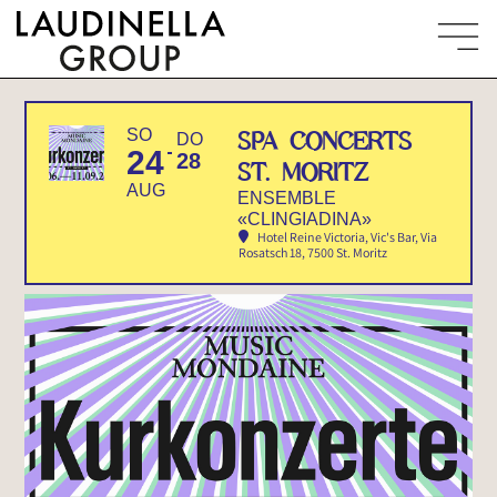
SO
SPA CONCERTS
DO
24
28
ST. MORITZ
AUG
ENSEMBLE
«CLINGIADINA»
Hotel Reine Victoria, Vic's Bar
, Via
Rosatsch 18, 7500 St. Moritz