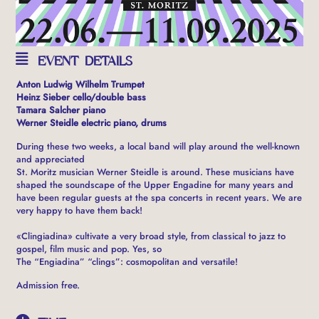
EVENT DETAILS
Anton Ludwig Wilhelm Trumpet
Heinz Sieber cello/double bass
Tamara Salcher piano
Werner Steidle electric piano, drums
During these two weeks, a local band will play around the well-known
and appreciated
St. Moritz musician Werner Steidle is around. These musicians have
shaped the soundscape of the Upper Engadine for many years and
have been regular guests at the spa concerts in recent years. We are
very happy to have them back!
«Clingiadina» cultivate a very broad style, from classical to jazz to
gospel, film music and pop. Yes, so
The “Engiadina” “clings”: cosmopolitan and versatile!
Admission free.