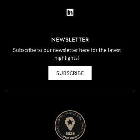
NEWSLETTER
Subscribe to our newsletter here for the latest
highlights!
SUBSCRIBE