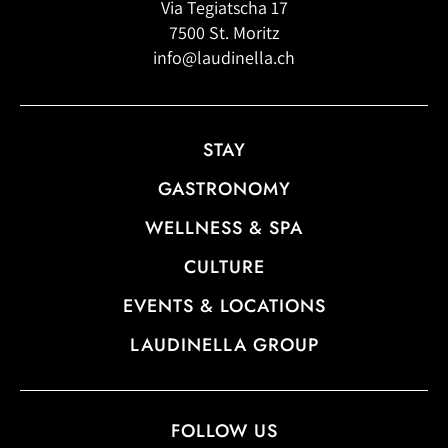
Via Tegiatscha 17
7500 St. Moritz
info@laudinella.ch
STAY
GASTRONOMY
WELLNESS & SPA
CULTURE
EVENTS & LOCATIONS
LAUDINELLA GROUP
FOLLOW US