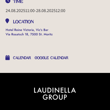
TIME
24.08.2025
11:00
-
28.08.2025
12:00
LOCATION
Hotel Reine Victoria, Vic's Bar
Via Rosatsch 18, 7500 St. Moritz
OTHER EVENTS
CALENDAR
GOOGLE CALENDAR